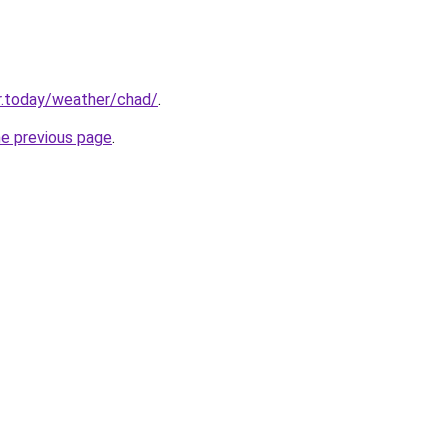
r.today/weather/chad/
.
he previous page
.