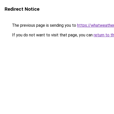
Redirect Notice
The previous page is sending you to
https://whatweathe
If you do not want to visit that page, you can
return to t