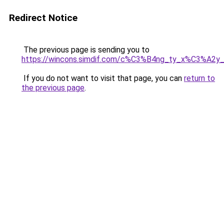
Redirect Notice
The previous page is sending you to
https://wincons.simdif.com/c%C3%B4ng_ty_x%C3%A
If you do not want to visit that page, you can
return to
the previous page
.