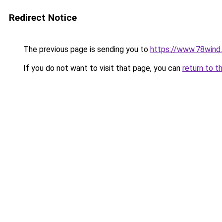
Redirect Notice
The previous page is sending you to
https://www.78wind.
If you do not want to visit that page, you can
return to t