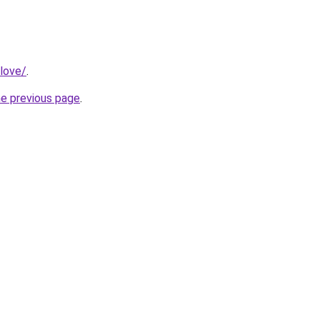
love/
.
he previous page
.