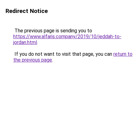
Redirect Notice
The previous page is sending you to
https://www.alfaris.company/2019/10/jeddah-to-
jordan.html
.
If you do not want to visit that page, you can
return to
the previous page
.