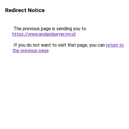
Redirect Notice
The previous page is sending you to
https://www.andanilawyer.my.id
.
If you do not want to visit that page, you can
return to
the previous page
.