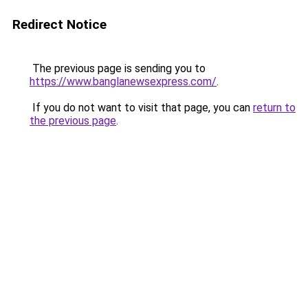
Redirect Notice
The previous page is sending you to
https://www.banglanewsexpress.com/
.
If you do not want to visit that page, you can
return to
the previous page
.