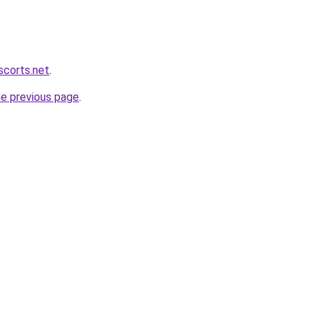
scorts.net
.
he previous page
.