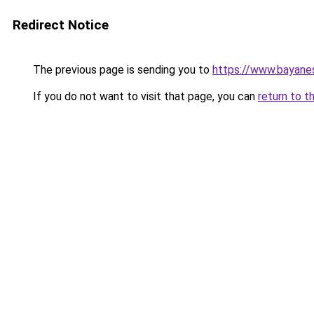
Redirect Notice
The previous page is sending you to
https://www.bayane
If you do not want to visit that page, you can
return to t