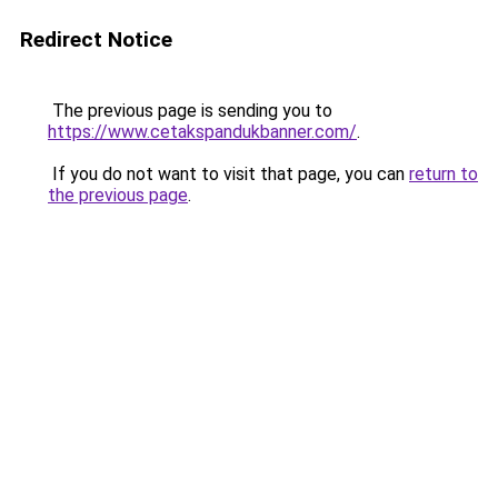
Redirect Notice
The previous page is sending you to
https://www.cetakspandukbanner.com/
.
If you do not want to visit that page, you can
return to
the previous page
.