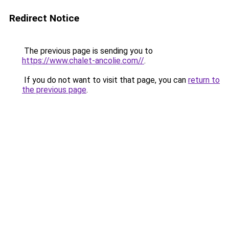
Redirect Notice
The previous page is sending you to
https://www.chalet-ancolie.com//
.
If you do not want to visit that page, you can
return to
the previous page
.