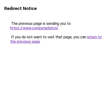
Redirect Notice
The previous page is sending you to
https://www.computerbril.nl/
.
If you do not want to visit that page, you can
return to
the previous page
.