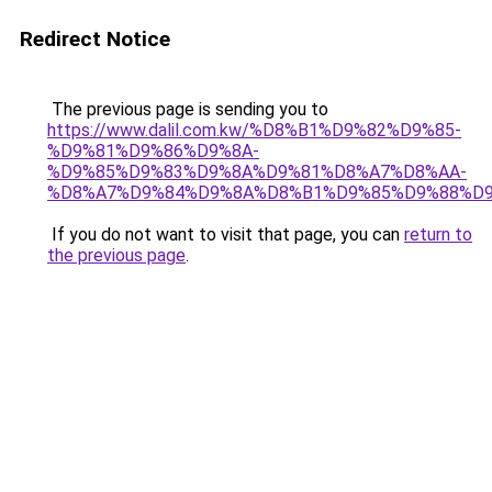
Redirect Notice
The previous page is sending you to
https://www.dalil.com.kw/%D8%B1%D9%82%D9%85-
%D9%81%D9%86%D9%8A-
%D9%85%D9%83%D9%8A%D9%81%D8%A7%D8%AA-
%D8%A7%D9%84%D9%8A%D8%B1%D9%85%D9%88%D9
If you do not want to visit that page, you can
return to
the previous page
.