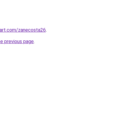
tart.com/zanecosta26
.
he previous page
.