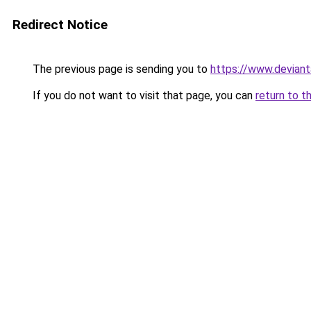
Redirect Notice
The previous page is sending you to
https://www.devian
If you do not want to visit that page, you can
return to t