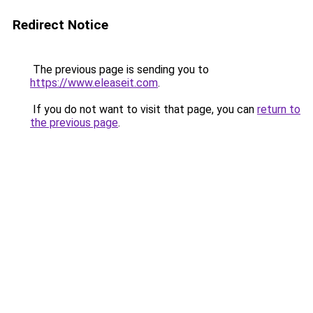
Redirect Notice
The previous page is sending you to
https://www.eleaseit.com
.
If you do not want to visit that page, you can
return to
the previous page
.