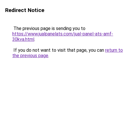
Redirect Notice
The previous page is sending you to
https://www.jualpanelats.com/jual-panel-ats-amf-
30kva.html
.
If you do not want to visit that page, you can
return to
the previous page
.