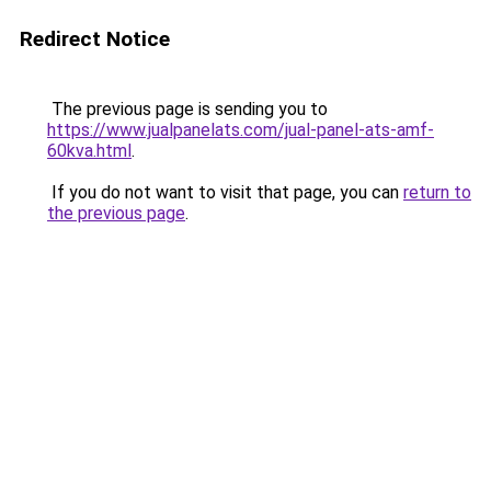
Redirect Notice
The previous page is sending you to
https://www.jualpanelats.com/jual-panel-ats-amf-
60kva.html
.
If you do not want to visit that page, you can
return to
the previous page
.