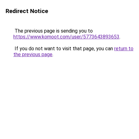
Redirect Notice
The previous page is sending you to
https://www.komoot.com/user/5773643893653
.
If you do not want to visit that page, you can
return to
the previous page
.