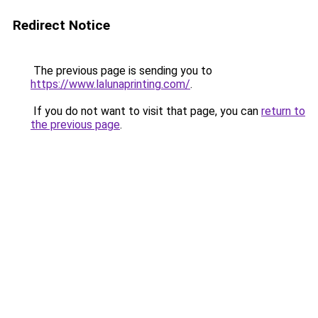
Redirect Notice
The previous page is sending you to
https://www.lalunaprinting.com/
.
If you do not want to visit that page, you can
return to
the previous page
.