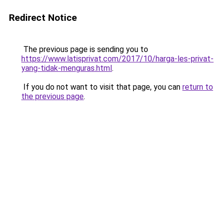
Redirect Notice
The previous page is sending you to
https://www.latisprivat.com/2017/10/harga-les-privat-
yang-tidak-menguras.html
.
If you do not want to visit that page, you can
return to
the previous page
.