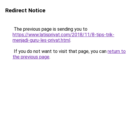
Redirect Notice
The previous page is sending you to
https://www.latisprivat.com/2018/11/8-tips-trik-
menjadi-guru-les-privat.html
.
If you do not want to visit that page, you can
return to
the previous page
.