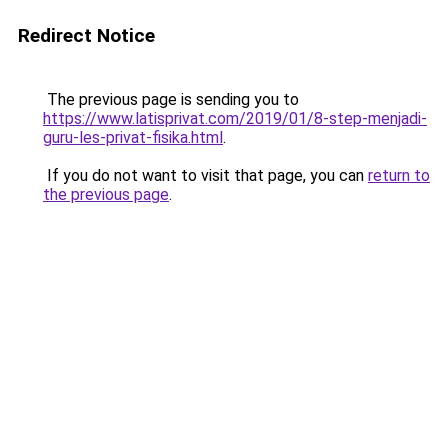
Redirect Notice
The previous page is sending you to
https://www.latisprivat.com/2019/01/8-step-menjadi-
guru-les-privat-fisika.html
.
If you do not want to visit that page, you can
return to
the previous page
.