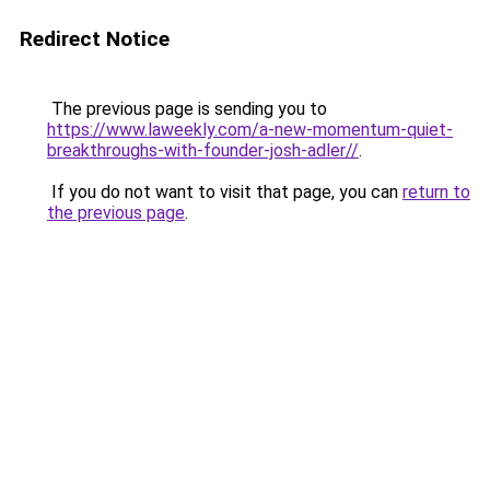
Redirect Notice
The previous page is sending you to
https://www.laweekly.com/a-new-momentum-quiet-
breakthroughs-with-founder-josh-adler//
.
If you do not want to visit that page, you can
return to
the previous page
.