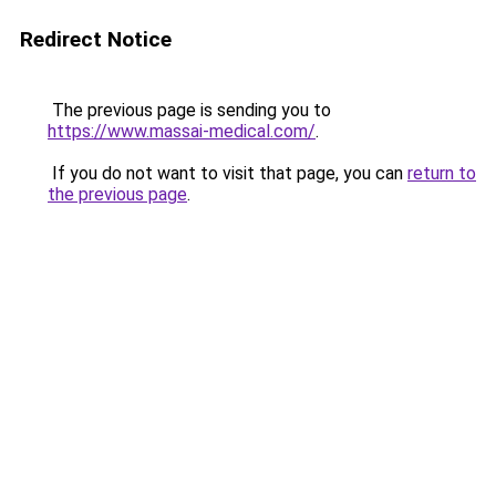
Redirect Notice
The previous page is sending you to
https://www.massai-medical.com/
.
If you do not want to visit that page, you can
return to
the previous page
.