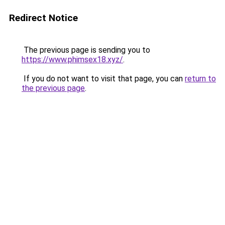
Redirect Notice
The previous page is sending you to
https://www.phimsex18.xyz/
.
If you do not want to visit that page, you can
return to
the previous page
.