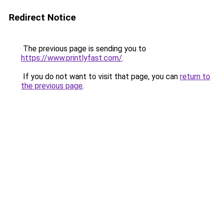
Redirect Notice
The previous page is sending you to
https://www.printlyfast.com/
.
If you do not want to visit that page, you can
return to
the previous page
.