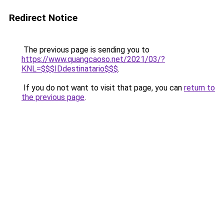
Redirect Notice
The previous page is sending you to
https://www.quangcaoso.net/2021/03/?
KNL=$$$IDdestinatario$$$
.
If you do not want to visit that page, you can
return to
the previous page
.