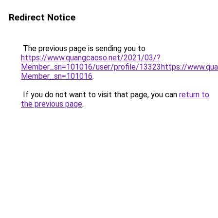
Redirect Notice
The previous page is sending you to
https://www.quangcaoso.net/2021/03/?
Member_sn=101016/user/profile/13323https://www.qua
Member_sn=101016
.
If you do not want to visit that page, you can
return to
the previous page
.