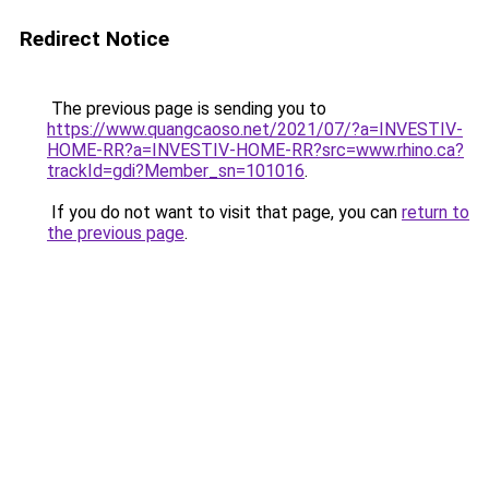
Redirect Notice
The previous page is sending you to
https://www.quangcaoso.net/2021/07/?a=INVESTIV-
HOME-RR?a=INVESTIV-HOME-RR?src=www.rhino.ca?
trackId=gdi?Member_sn=101016
.
If you do not want to visit that page, you can
return to
the previous page
.