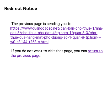
Redirect Notice
The previous page is sending you to
https://www.quangcaoso.net/can-ban-cho-thue-1/nha-
dat-3/cho-thue-nha-dat-4/tp.hcm-1/quan-8-3/cho-
thue-cua-hang-mat-pho-duong-so-1-quan-8-tp.hcm---
w0-s3144-t263-s.html
.
If you do not want to visit that page, you can
return to
the previous page
.