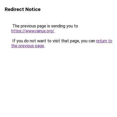
Redirect Notice
The previous page is sending you to
https://www.rainux.org/
.
If you do not want to visit that page, you can
return to
the previous page
.