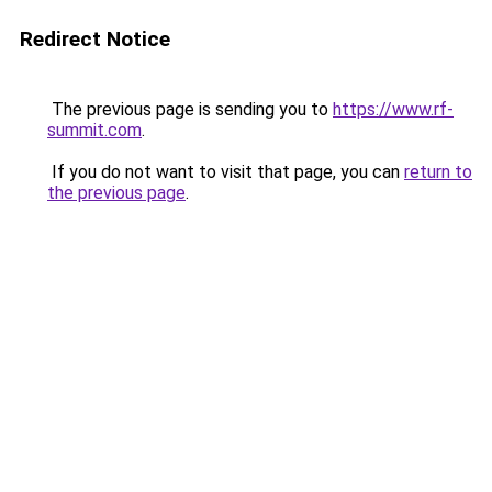
Redirect Notice
The previous page is sending you to
https://www.rf-
summit.com
.
If you do not want to visit that page, you can
return to
the previous page
.