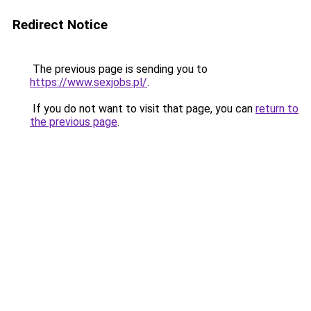
Redirect Notice
The previous page is sending you to
https://www.sexjobs.pl/
.
If you do not want to visit that page, you can
return to
the previous page
.