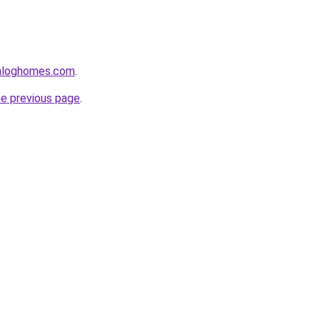
enloghomes.com
.
he previous page
.