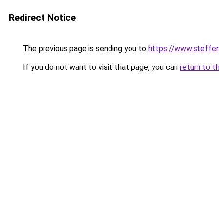
Redirect Notice
The previous page is sending you to
https://www.steff
If you do not want to visit that page, you can
return to t