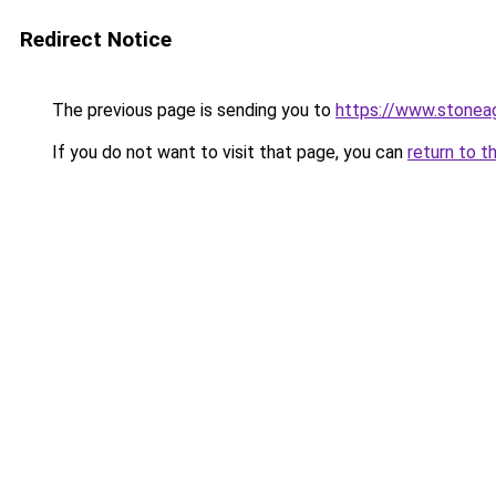
Redirect Notice
The previous page is sending you to
https://www.stonea
If you do not want to visit that page, you can
return to t