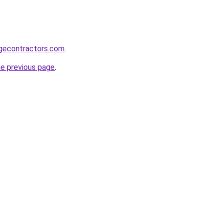
gecontractors.com
.
he previous page
.