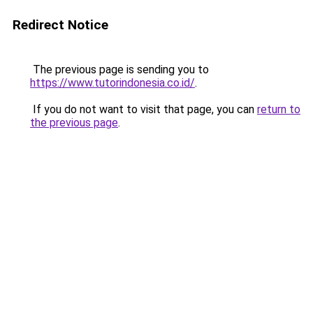
Redirect Notice
The previous page is sending you to
https://www.tutorindonesia.co.id/
.
If you do not want to visit that page, you can
return to
the previous page
.