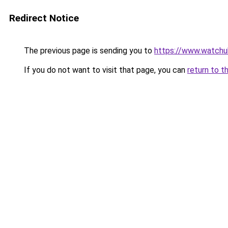
Redirect Notice
The previous page is sending you to
https://www.watchu
If you do not want to visit that page, you can
return to t