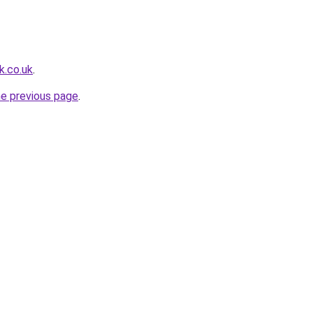
k.co.uk
.
he previous page
.