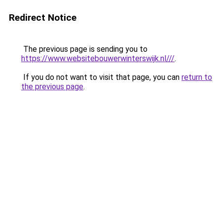
Redirect Notice
The previous page is sending you to
https://www.websitebouwerwinterswijk.nl///
.
If you do not want to visit that page, you can
return to
the previous page
.