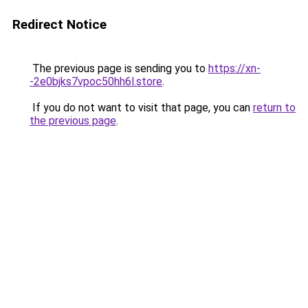
Redirect Notice
The previous page is sending you to
https://xn-
-2e0bjks7vpoc50hh6l.store
.
If you do not want to visit that page, you can
return to
the previous page
.