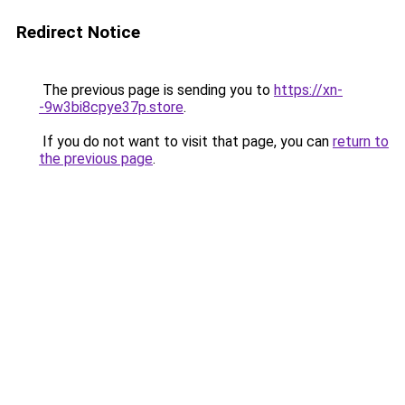
Redirect Notice
The previous page is sending you to
https://xn-
-9w3bi8cpye37p.store
.
If you do not want to visit that page, you can
return to
the previous page
.