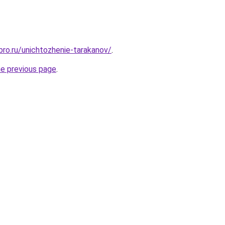
bro.ru/unichtozhenie-tarakanov/
.
he previous page
.