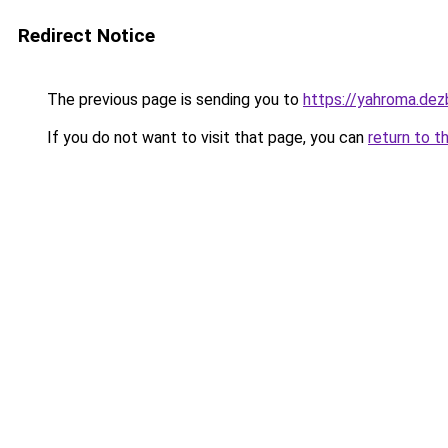
Redirect Notice
The previous page is sending you to
https://yahroma.dez
If you do not want to visit that page, you can
return to t