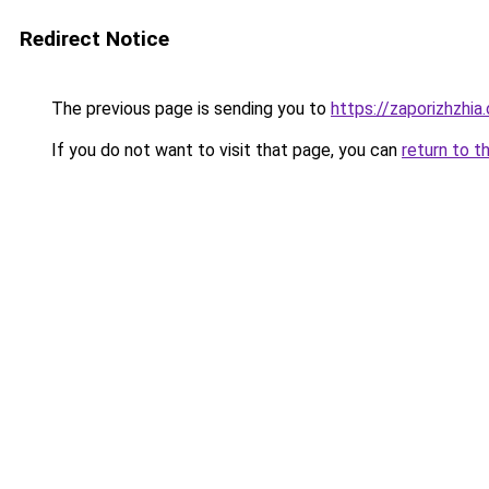
Redirect Notice
The previous page is sending you to
https://zaporizhzhia
If you do not want to visit that page, you can
return to t