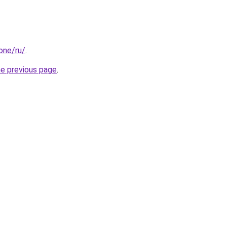
.one/ru/
.
he previous page
.