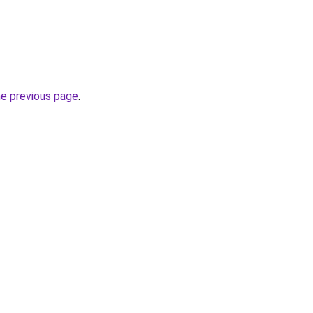
he previous page
.