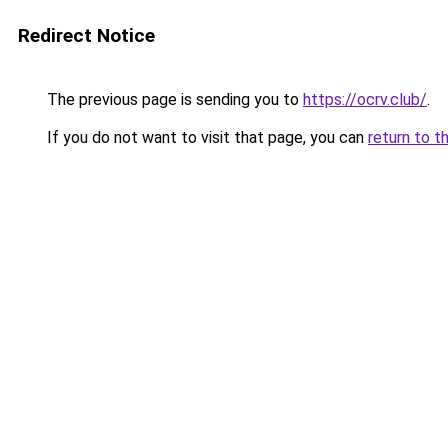
Redirect Notice
The previous page is sending you to
https://ocrv.club/
.
If you do not want to visit that page, you can
return to t