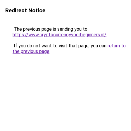
Redirect Notice
The previous page is sending you to
https://www.cryptocurrencyvoorbeginners.nl/
.
If you do not want to visit that page, you can
return to
the previous page
.