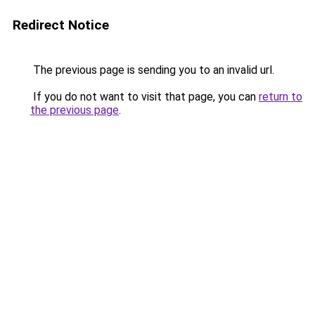
Redirect Notice
The previous page is sending you to an invalid url.
If you do not want to visit that page, you can
return to
the previous page
.