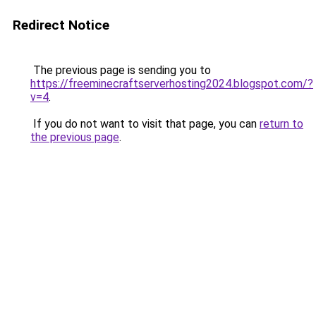
Redirect Notice
The previous page is sending you to
https://freeminecraftserverhosting2024.blogspot.com/?
v=4
.
If you do not want to visit that page, you can
return to
the previous page
.