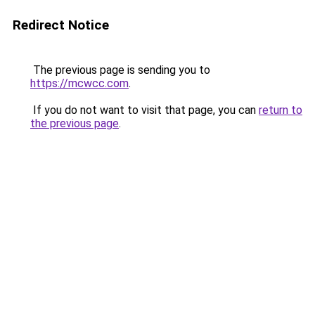
Redirect Notice
The previous page is sending you to
https://mcwcc.com
.
If you do not want to visit that page, you can
return to
the previous page
.