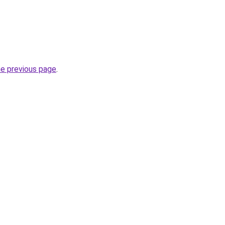
he previous page
.