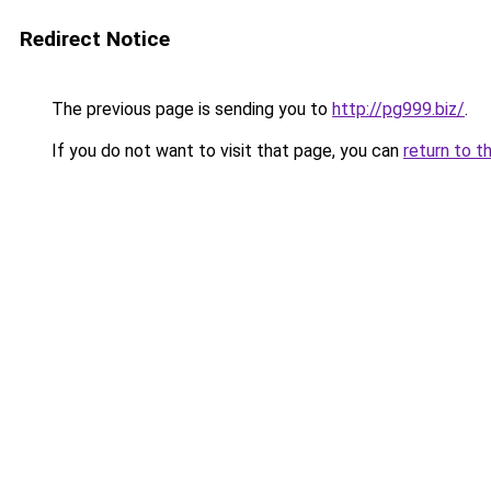
Redirect Notice
The previous page is sending you to
http://pg999.biz/
.
If you do not want to visit that page, you can
return to t