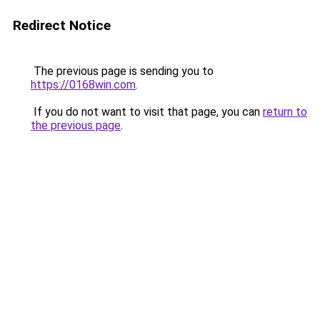
Redirect Notice
The previous page is sending you to
https://0168win.com
.
If you do not want to visit that page, you can
return to
the previous page
.