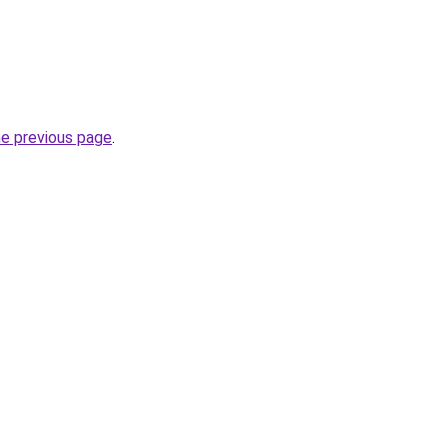
he previous page
.