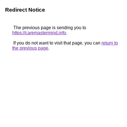
Redirect Notice
The previous page is sending you to
https://caremastermind.info
.
If you do not want to visit that page, you can
return to
the previous page
.