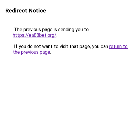
Redirect Notice
The previous page is sending you to
https://ea88bet.org/
.
If you do not want to visit that page, you can
return to
the previous page
.